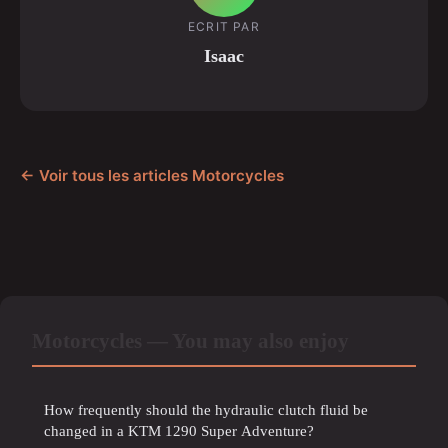
ECRIT PAR
Isaac
← Voir tous les articles Motorcycles
Motorcycles — You may also enjoy
How frequently should the hydraulic clutch fluid be
changed in a KTM 1290 Super Adventure?