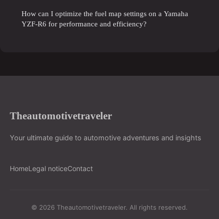
How can I optimize the fuel map settings on a Yamaha
YZF-R6 for performance and efficiency?
Theautomotivetraveler
Your ultimate guide to automotive adventures and insights
Home
Legal notice
Contact
© 2026 Theautomotivetraveler. All rights reserved.