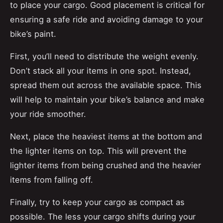
to place your cargo. Good placement is critical for
ensuring a safe ride and avoiding damage to your
bike’s paint.
First, you’ll need to distribute the weight evenly.
Don’t stack all your items in one spot. Instead,
spread them out across the available space. This
will help to maintain your bike’s balance and make
your ride smoother.
Next, place the heaviest items at the bottom and
the lighter items on top. This will prevent the
lighter items from being crushed and the heavier
items from falling off.
Finally, try to keep your cargo as compact as
possible. The less your cargo shifts during your