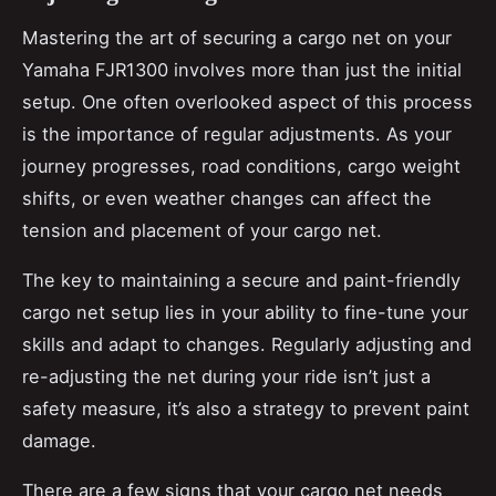
Mastering the art of securing a cargo net on your
Yamaha FJR1300 involves more than just the initial
setup. One often overlooked aspect of this process
is the importance of regular adjustments. As your
journey progresses, road conditions, cargo weight
shifts, or even weather changes can affect the
tension and placement of your cargo net.
The key to maintaining a secure and paint-friendly
cargo net setup lies in your ability to fine-tune your
skills and adapt to changes. Regularly adjusting and
re-adjusting the net during your ride isn’t just a
safety measure, it’s also a strategy to prevent paint
damage.
There are a few signs that your cargo net needs