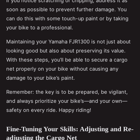
If you notice scratching or chipping, address it as
soon as possible to prevent further damage. You
can do this with some touch-up paint or by taking
your bike to a professional.
Maintaining your Yamaha FJR1300 is not just about
looking good but also about preserving its value.
With these steps, you’ll be able to secure a cargo
net properly on your bike without causing any
damage to your bike’s paint.
Remember: the key is to be prepared, be vigilant,
and always prioritize your bike’s—and your own—
safety on every ride. Happy riding!
Fine-Tuning Your Skills: Adjusting and Re-
adjusting the Cargo Net