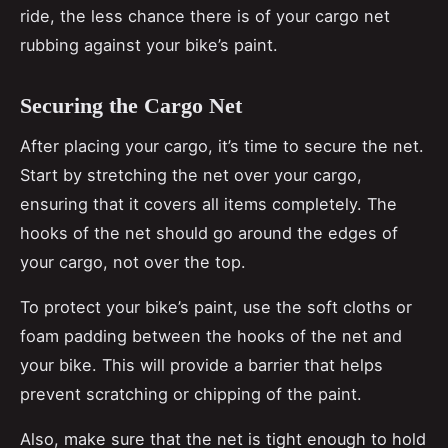
ride, the less chance there is of your cargo net
rubbing against your bike’s paint.
Securing the Cargo Net
After placing your cargo, it’s time to secure the net.
Start by stretching the net over your cargo,
ensuring that it covers all items completely. The
hooks of the net should go around the edges of
your cargo, not over the top.
To protect your bike’s paint, use the soft cloths or
foam padding between the hooks of the net and
your bike. This will provide a barrier that helps
prevent scratching or chipping of the paint.
Also, make sure that the net is tight enough to hold