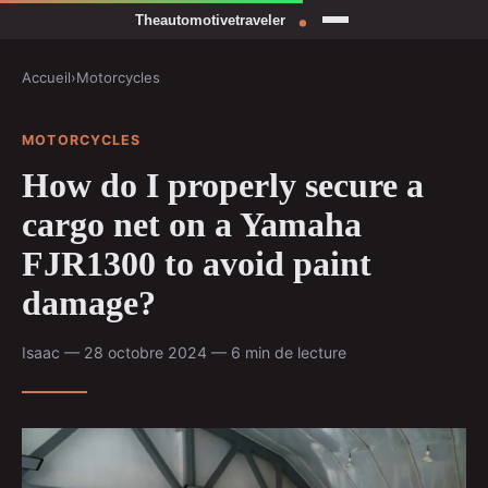
Accueil
›
Motorcycles
MOTORCYCLES
How do I properly secure a
cargo net on a Yamaha
FJR1300 to avoid paint
damage?
Isaac — 28 octobre 2024 — 6 min de lecture