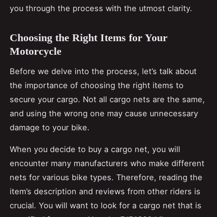
you through the process with the utmost clarity.
Choosing the Right Items for Your
Motorcycle
Before we delve into the process, let’s talk about
the importance of choosing the right items to
secure your cargo. Not all cargo nets are the same,
and using the wrong one may cause unnecessary
damage to your bike.
When you decide to buy a cargo net, you will
encounter many manufacturers who make different
nets for various bike types. Therefore, reading the
item’s description and reviews from other riders is
crucial. You will want to look for a cargo net that is