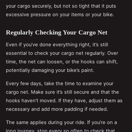
your cargo securely, but not so tight that it puts
excessive pressure on your items or your bike.
Regularly Checking Your Cargo Net
Even if you’ve done everything right, it’s still
essential to check your cargo net regularly. Over
time, the net can loosen, or the hooks can shift,
potentially damaging your bike’s paint.
Every few days, take the time to examine your
cargo net. Make sure it’s still secure and that the
hooks haven’t moved. If they have, adjust them as
necessary and add more padding if needed.
The same applies during your ride. If you’re on a
long journey, stop every so often to check that