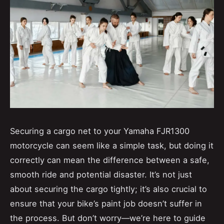
Securing a cargo net to your Yamaha FJR1300
motorcycle can seem like a simple task, but doing it
correctly can mean the difference between a safe,
smooth ride and potential disaster. It’s not just
about securing the cargo tightly; it’s also crucial to
ensure that your bike’s paint job doesn’t suffer in
the process. But don’t worry—we’re here to guide