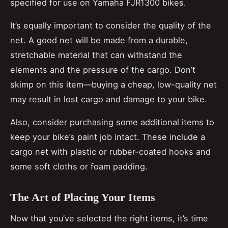
specified for use on Yamaha FJR1300 bikes.
It’s equally important to consider the quality of the
net. A good net will be made from a durable,
stretchable material that can withstand the
elements and the pressure of the cargo. Don’t
skimp on this item—buying a cheap, low-quality net
may result in lost cargo and damage to your bike.
Also, consider purchasing some additional items to
keep your bike’s paint job intact. These include a
cargo net with plastic or rubber-coated hooks and
some soft cloths or foam padding.
The Art of Placing Your Items
Now that you’ve selected the right items, it’s time