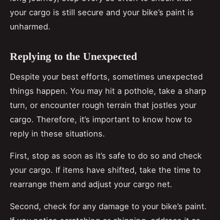
your cargo is still secure and your bike’s paint is
unharmed.
Replying to the Unexpected
Despite your best efforts, sometimes unexpected
things happen. You may hit a pothole, take a sharp
turn, or encounter rough terrain that jostles your
cargo. Therefore, it’s important to know how to
reply in these situations.
First, stop as soon as it’s safe to do so and check
your cargo. If items have shifted, take the time to
rearrange them and adjust your cargo net.
Second, check for any damage to your bike’s paint.