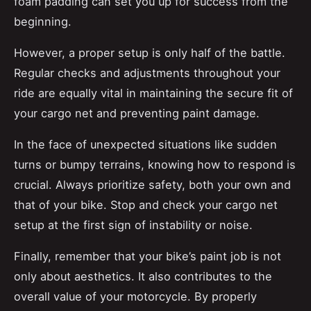
foam padding can set you up for success from the
beginning.
However, a proper setup is only half of the battle.
Regular checks and adjustments throughout your
ride are equally vital in maintaining the secure fit of
your cargo net and preventing paint damage.
In the face of unexpected situations like sudden
turns or bumpy terrains, knowing how to respond is
crucial. Always prioritize safety, both your own and
that of your bike. Stop and check your cargo net
setup at the first sign of instability or noise.
Finally, remember that your bike’s paint job is not
only about aesthetics. It also contributes to the
overall value of your motorcycle. By properly