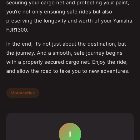
securing your cargo net and protecting your paint,
you’re not only ensuring safe rides but also
preserving the longevity and worth of your Yamaha
FJR1300.
In the end, it’s not just about the destination, but
the journey. And a smooth, safe journey begins
with a properly secured cargo net. Enjoy the ride,
and allow the road to take you to new adventures.
Motorcycles
I