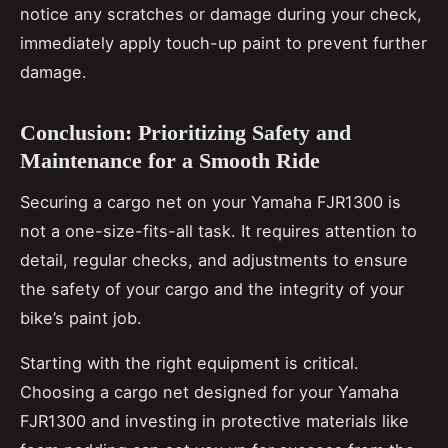
notice any scratches or damage during your check,
immediately apply touch-up paint to prevent further
damage.
Conclusion: Prioritizing Safety and
Maintenance for a Smooth Ride
Securing a cargo net on your Yamaha FJR1300 is
not a one-size-fits-all task. It requires attention to
detail, regular checks, and adjustments to ensure
the safety of your cargo and the integrity of your
bike’s paint job.
Starting with the right equipment is critical.
Choosing a cargo net designed for your Yamaha
FJR1300 and investing in protective materials like