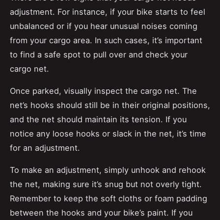
adjustment. For instance, if your bike starts to feel
unbalanced or if you hear unusual noises coming
from your cargo area. In such cases, it’s important
to find a safe spot to pull over and check your
cargo net.
Once parked, visually inspect the cargo net. The
net’s hooks should still be in their original positions,
and the net should maintain its tension. If you
notice any loose hooks or slack in the net, it’s time
for an adjustment.
To make an adjustment, simply unhook and rehook
the net, making sure it’s snug but not overly tight.
Remember to keep the soft cloths or foam padding
between the hooks and your bike’s paint. If you