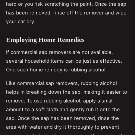
hard or you risk scratching the paint. Once the sap
has been removed, rinse off the remover and wipe
your car dry.
Employing Home Remedies
If commercial sap removers are not available,
several household items can be just as effective.
One such home remedy is rubbing alcohol.
Like commercial sap removers, rubbing alcohol
helps in breaking down the sap, making it easier to
remove. To use rubbing alcohol, apply a small
amount to a soft cloth and gently rub it onto the
sap. Once the sap has been removed, rinse the
area with water and dry it thoroughly to prevent