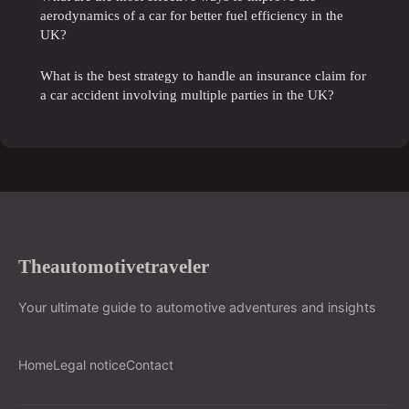
aerodynamics of a car for better fuel efficiency in the
UK?
What is the best strategy to handle an insurance claim for
a car accident involving multiple parties in the UK?
Theautomotivetraveler
Your ultimate guide to automotive adventures and insights
Home
Legal notice
Contact