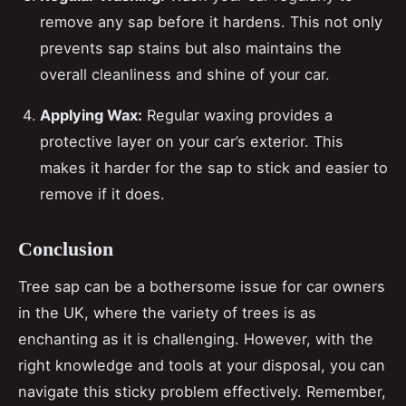
remove any sap before it hardens. This not only
prevents sap stains but also maintains the
overall cleanliness and shine of your car.
Applying Wax:
Regular waxing provides a
protective layer on your car’s exterior. This
makes it harder for the sap to stick and easier to
remove if it does.
Conclusion
Tree sap can be a bothersome issue for car owners
in the UK, where the variety of trees is as
enchanting as it is challenging. However, with the
right knowledge and tools at your disposal, you can
navigate this sticky problem effectively. Remember,