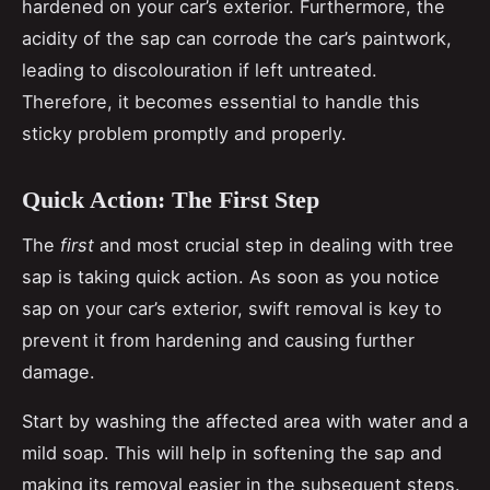
hardened on your car’s exterior. Furthermore, the
acidity of the sap can corrode the car’s paintwork,
leading to discolouration if left untreated.
Therefore, it becomes essential to handle this
sticky problem promptly and properly.
Quick Action: The First Step
The
first
and most crucial step in dealing with tree
sap is taking quick action. As soon as you notice
sap on your car’s exterior, swift removal is key to
prevent it from hardening and causing further
damage.
Start by washing the affected area with water and a
mild soap. This will help in softening the sap and
making its removal easier in the subsequent steps.