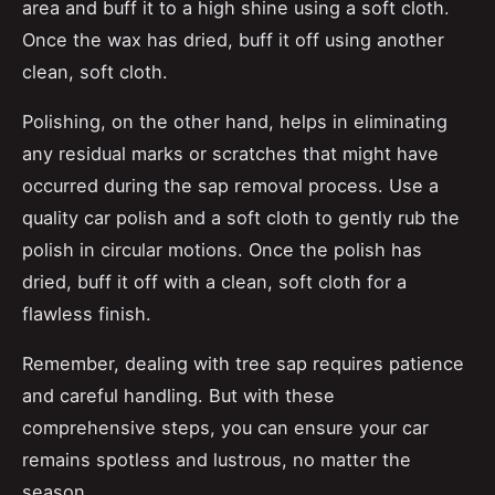
area and buff it to a high shine using a soft cloth.
Once the wax has dried, buff it off using another
clean, soft cloth.
Polishing, on the other hand, helps in eliminating
any residual marks or scratches that might have
occurred during the sap removal process. Use a
quality car polish and a soft cloth to gently rub the
polish in circular motions. Once the polish has
dried, buff it off with a clean, soft cloth for a
flawless finish.
Remember, dealing with tree sap requires patience
and careful handling. But with these
comprehensive steps, you can ensure your car
remains spotless and lustrous, no matter the
season.