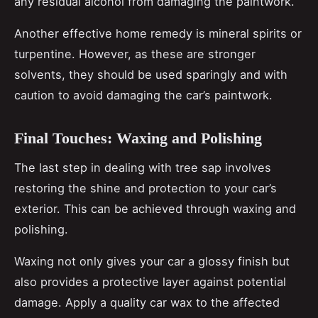
any residual alcohol from damaging the paintwork.
Another effective home remedy is mineral spirits or
turpentine. However, as these are stronger
solvents, they should be used sparingly and with
caution to avoid damaging the car’s paintwork.
Final Touches: Waxing and Polishing
The last step in dealing with tree sap involves
restoring the shine and protection to your car’s
exterior. This can be achieved through waxing and
polishing.
Waxing not only gives your car a glossy finish but
also provides a protective layer against potential
damage. Apply a quality car wax to the affected