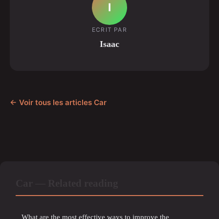
I
ECRIT PAR
Isaac
← Voir tous les articles Car
Car — Related reading
What are the most effective ways to improve the