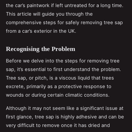
the car’s paintwork if left untreated for a long time.
This article will guide you through the
comprehensive steps for safely removing tree sap
from a car’s exterior in the UK.
Recognising the Problem
Before we delve into the steps for removing tree
sap, it’s essential to first understand the problem.
Tree sap, or pitch, is a viscous liquid that trees
excrete, primarily as a protective response to
wounds or during certain climatic conditions.
Although it may not seem like a significant issue at
first glance, tree sap is highly adhesive and can be
very difficult to remove once it has dried and