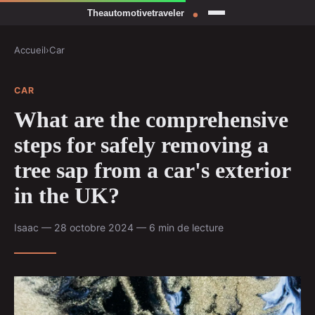
Accueil
›
Car
CAR
What are the comprehensive
steps for safely removing a
tree sap from a car's exterior
in the UK?
Isaac — 28 octobre 2024 — 6 min de lecture