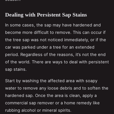
Dealing with Persistent Sap Stains
In some cases, the sap may have hardened and
become more difficult to remove. This can occur if
the tree sap was not noticed immediately, or if the
car was parked under a tree for an extended
period. Regardless of the reasons, it’s not the end
of the world. There are ways to deal with persistent
sap stains.
Start by washing the affected area with soapy
water to remove any loose debris and to soften the
hardened sap. Once the area is clean, apply a
commercial sap remover or a home remedy like
rubbing alcohol or mineral spirits.