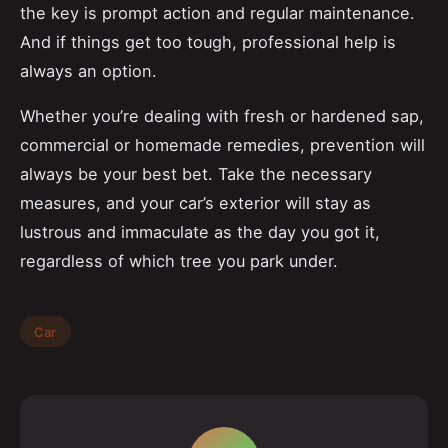
the key is prompt action and regular maintenance.
And if things get too tough, professional help is
always an option.
Whether you’re dealing with fresh or hardened sap,
commercial or homemade remedies, prevention will
always be your best bet. Take the necessary
measures, and your car’s exterior will stay as
lustrous and immaculate as the day you got it,
regardless of which tree you park under.
Car