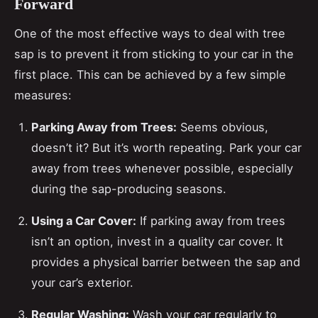
Forward
One of the most effective ways to deal with tree
sap is to prevent it from sticking to your car in the
first place. This can be achieved by a few simple
measures:
Parking Away from Trees:
Seems obvious,
doesn’t it? But it’s worth repeating. Park your car
away from trees whenever possible, especially
during the sap-producing seasons.
Using a Car Cover:
If parking away from trees
isn’t an option, invest in a quality car cover. It
provides a physical barrier between the sap and
your car’s exterior.
Regular Washing:
Wash your car regularly to