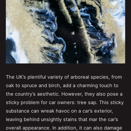
The UK’s plentiful variety of arboreal species, from
oak to spruce and birch, add a charming touch to
the country’s aesthetic. However, they also pose a
sticky problem for car owners: tree sap. This sticky
substance can wreak havoc on a car’s exterior,
leaving behind unsightly stains that mar the car’s
overall appearance. In addition, it can also damage