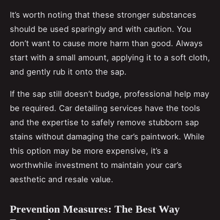
It’s worth noting that these stronger substances
should be used sparingly and with caution. You
don’t want to cause more harm than good. Always
start with a small amount, applying it to a soft cloth,
and gently rub it onto the sap.
If the sap still doesn’t budge, professional help may
be required. Car detailing services have the tools
and the expertise to safely remove stubborn sap
stains without damaging the car’s paintwork. While
this option may be more expensive, it’s a
worthwhile investment to maintain your car’s
aesthetic and resale value.
Prevention Measures: The Best Way