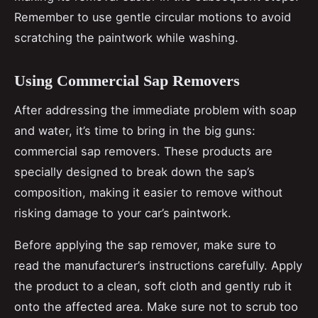
Remember to use gentle circular motions to avoid
scratching the paintwork while washing.
Using Commercial Sap Removers
After addressing the immediate problem with soap
and water, it’s time to bring in the big guns:
commercial sap removers. These products are
specially designed to break down the sap’s
composition, making it easier to remove without
risking damage to your car’s paintwork.
Before applying the sap remover, make sure to
read the manufacturer’s instructions carefully. Apply
the product to a clean, soft cloth and gently rub it
onto the affected area. Make sure not to scrub too